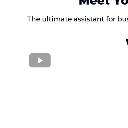
Meet Yo
The ultimate assistant for b