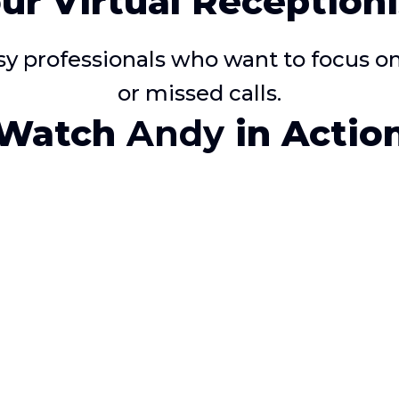
ur Virtual Receptioni
usy professionals who want to focus 
or missed calls.
Watch
Andy
in Actio