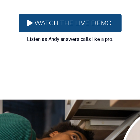
WATCH THE LIVE DEMO
Listen as Andy answers calls like a pro.