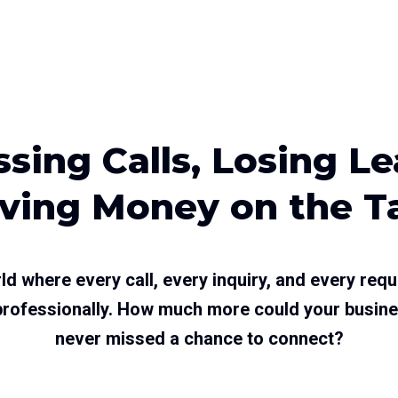
sing Calls, Losing L
ving Money on the T
ld where every call, every inquiry, and every requ
 professionally. How much more could your busine
never missed a chance to connect?