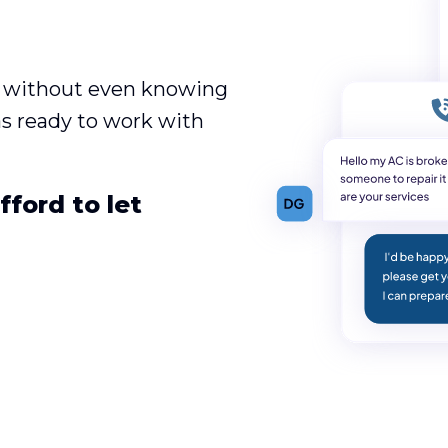
es without even knowing
was ready to work with
ford to let