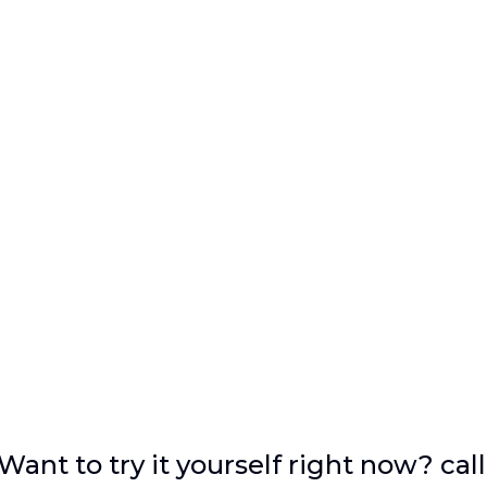
Want to try it yourself right now? call