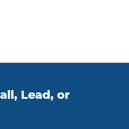
ll, Lead, or