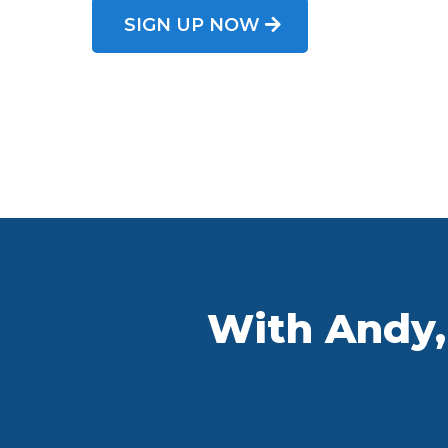
SIGN UP NOW
With Andy, 