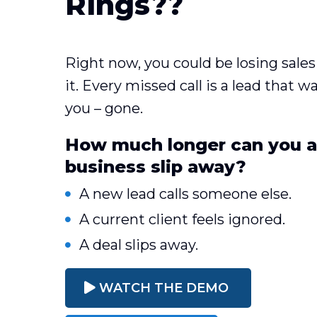
Rings??
Right now, you could be losing sal
it. Every missed call is a lead that 
you – gone.
How much longer can you af
business slip away?
A new lead calls someone else.
A current client feels ignored.
A deal slips away.
WATCH THE DEMO