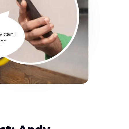
w can I
y?”