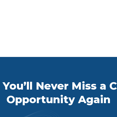
You’ll Never Miss a Ca
Opportunity Again