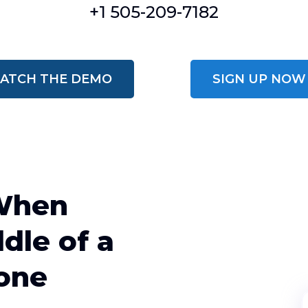
+1 505-209-7182
ATCH THE DEMO
SIGN UP NOW
When
dle of a
one