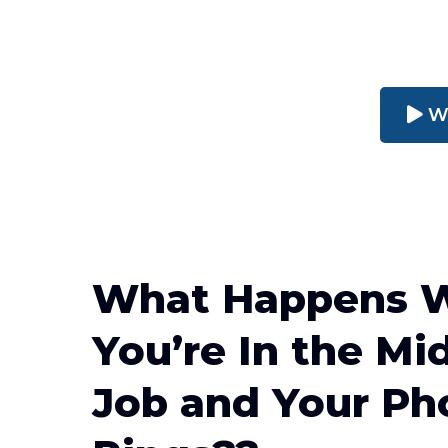
W
What Happens 
You’re In the Mid
Job and Your Ph