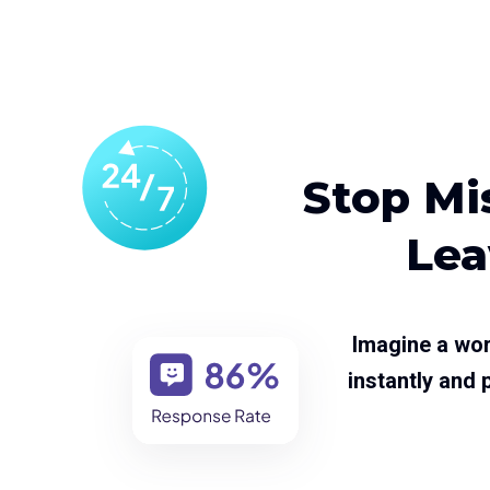
Stop Mis
Lea
Imagine a wor
instantly and