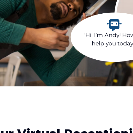
“Hi, I’m Andy! Ho
help you toda