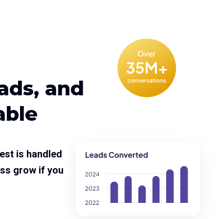
eads, and
able
est is handled
ss grow if you