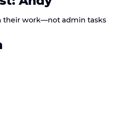
st: Andy
on their work—not admin tasks
n